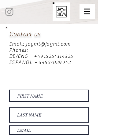
Contact us
Email:
jaymt@jaymt.com
Phones:
DE/ENG +4915254114325
ESPAÑOL + 34637089942