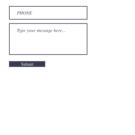
Submit
Privacy policy
Terms and conditions
Refund Policy
Impressum
©
2020-2026
Site developed by the artist. All