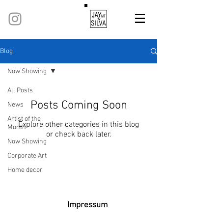
Blog
Now Showing
All Posts
Posts Coming Soon
News
Artist of the
Explore other categories in this blog
Month
or check back later.
Now Showing
Corporate Art
Home decor
Privacy policy
Terms and conditions
Refund Policy
Impressum