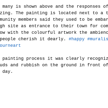
zing. The painting is located next to a 
munity members said they used to be emba
gh site as entrance to their town for co
ow with the colourful artwork the ambien
people cherish it dearly. 
#happy
#murali
ourneart
 painting process it was clearly recogni
uds and rubbish on the ground in front o
 day.   