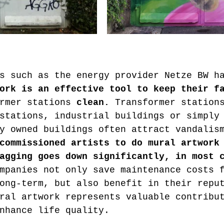
ork is an effective tool to keep their f
rmer stations 
clean.
 Transformer station
stations, industrial buildings or simply
y owned buildings often attract vandalis
commissioned artists to do mural artwork
agging goes down significantly, in most 
mpanies not only save maintenance costs 
ong-term, but also benefit in their repu
ral artwork represents valuable contribu
nhance life quality.