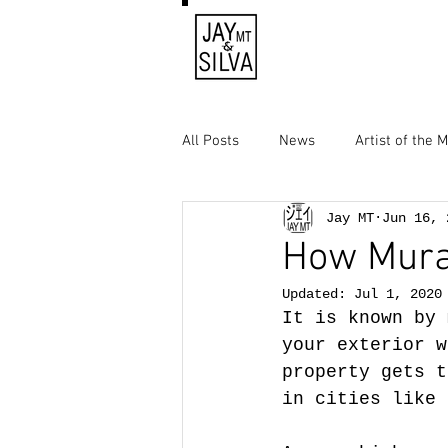
All Posts
News
Artist of the 
Jay MT
Jun 16, 
How Mural
Updated:
Jul 1, 2020
It is known by 
your exterior w
property gets t
in cities like 