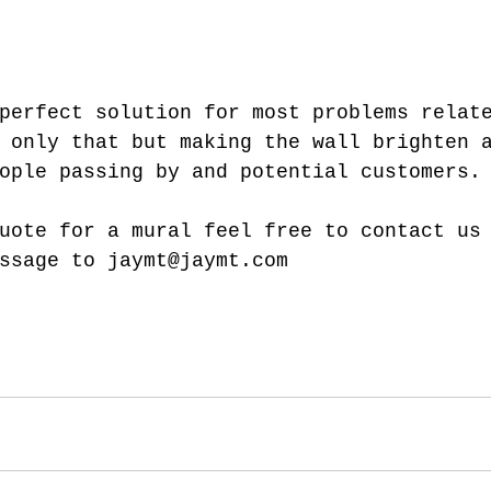
perfect solution for most problems relat
 only that but making the wall brighten 
ople passing by and potential customers.
uote for a mural feel free to contact us
ssage to jaymt@jaymt.com