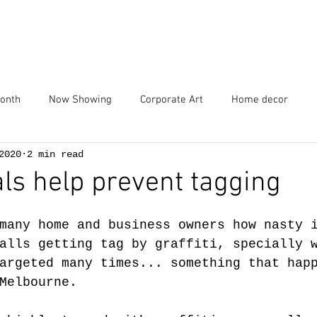
Home
Services
Portfolio
Blog
Contact
Abou
Month
Now Showing
Corporate Art
Home decor
2020
2 min read
s help prevent tagging
many home and business owners how nasty 
alls getting tag by graffiti, specially 
argeted many times... something that hap
Melbourne.