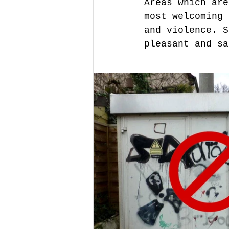
Areas which are
most welcoming 
and violence. S
pleasant and sa