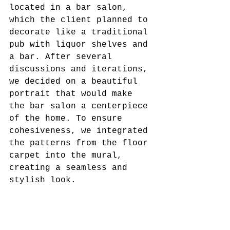
located in a bar salon, 
which the client planned to 
decorate like a traditional 
pub with liquor shelves and 
a bar. After several 
discussions and iterations, 
we decided on a beautiful 
portrait that would make 
the bar salon a centerpiece 
of the home. To ensure 
cohesiveness, we integrated 
the patterns from the floor 
carpet into the mural, 
creating a seamless and 
stylish look.