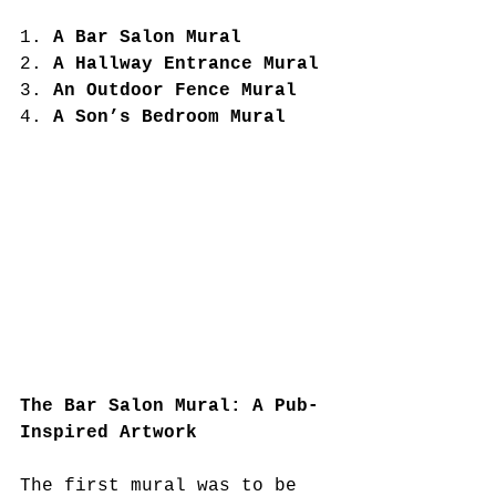
1. 
A Bar Salon Mural
2. 
A Hallway Entrance Mural
3. 
An Outdoor Fence Mural
4. 
A Son’s Bedroom Mural
The Bar Salon Mural: A Pub-
Inspired Artwork
The first mural was to be 