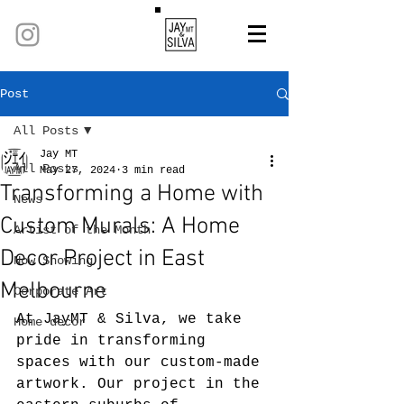
Post
All Posts
Jay MT
All Posts
May 27, 2024
3 min read
Transforming a Home with
News
Custom Murals: A Home
Artist of the Month
Decor Project in East
Now Showing
Melbourne
Corporate Art
At JayMT & Silva, we take 
Home decor
pride in transforming 
spaces with our custom-made 
artwork. Our project in the 