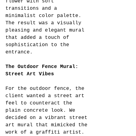
flower with soft 
transitions and a 
minimalist color palette. 
The result was a visually 
pleasing and elegant mural 
that added a touch of 
sophistication to the 
entrance.
The Outdoor Fence Mural: 
Street Art Vibes
For the outdoor fence, the 
client wanted a street art 
feel to counteract the 
plain concrete look. We 
decided on a vibrant street 
art mural that mimicked the 
work of a graffiti artist. 