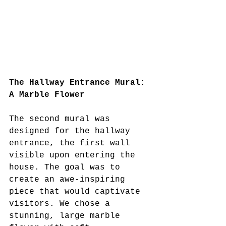
The Hallway Entrance Mural: 
A Marble Flower
The second mural was 
designed for the hallway 
entrance, the first wall 
visible upon entering the 
house. The goal was to 
create an awe-inspiring 
piece that would captivate 
visitors. We chose a 
stunning, large marble 