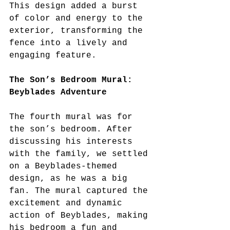
This design added a burst 
of color and energy to the 
exterior, transforming the 
fence into a lively and 
engaging feature.
The Son’s Bedroom Mural: 
Beyblades Adventure
The fourth mural was for 
the son’s bedroom. After 
discussing his interests 
with the family, we settled 
on a Beyblades-themed 
design, as he was a big 
fan. The mural captured the 
excitement and dynamic 
action of Beyblades, making 
his bedroom a fun and 