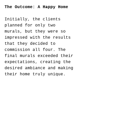
The Outcome: A Happy Home
Initially, the clients 
planned for only two 
murals, but they were so 
impressed with the results 
that they decided to 
commission all four. The 
final murals exceeded their 
expectations, creating the 
desired ambiance and making 
their home truly unique. 
The client’s satisfaction 
and the positive impact on 
their home’s decor made 
this project a rewarding 
experience for us.