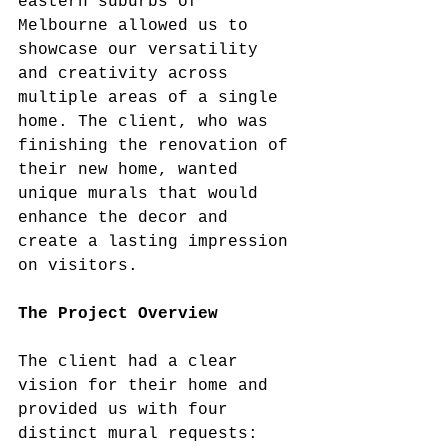
eastern suburbs of 
Melbourne allowed us to 
showcase our versatility 
and creativity across 
multiple areas of a single 
home. The client, who was 
finishing the renovation of 
their new home, wanted 
unique murals that would 
enhance the decor and 
create a lasting impression 
on visitors.
The Project Overview
The client had a clear 
vision for their home and 
provided us with four 
distinct mural requests: