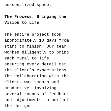
personalized space.
The Process: Bringing the 
Vision to Life
The entire project took 
approximately 10 days from 
start to finish. Our team 
worked diligently to bring 
each mural to life, 
ensuring every detail met 
the client’s expectations. 
The collaboration with the 
clients was smooth and 
productive, involving 
several rounds of feedback 
and adjustments to perfect 
the designs.