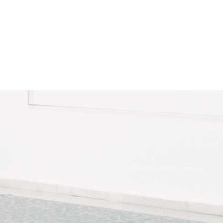
© 2020-2026 Site developed by the artist. All rights reserved