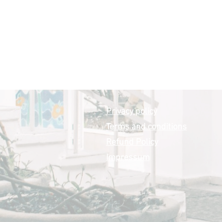
Privacy policy
Terms and conditions
Refund Policy
Impressum