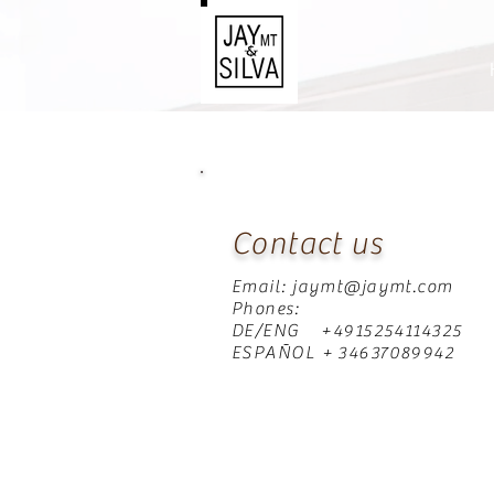
Contact us
Email:
jaymt@jaymt.com
Phones:
DE/ENG +4915254114325
ESPAÑOL + 34637089942