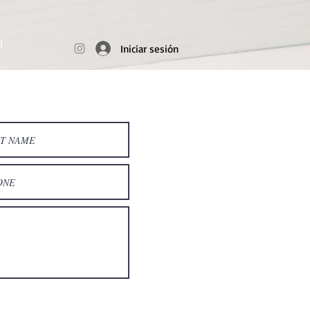
t
Iniciar sesión