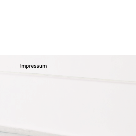
Impressum