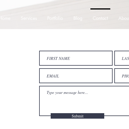
Home
Services
Portfolio
Blog
Contact
Abou
Submit