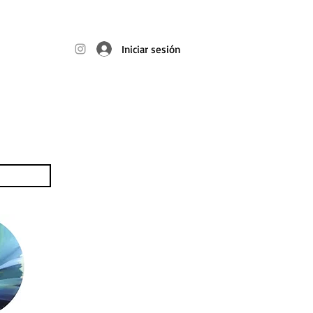
t
Iniciar sesión