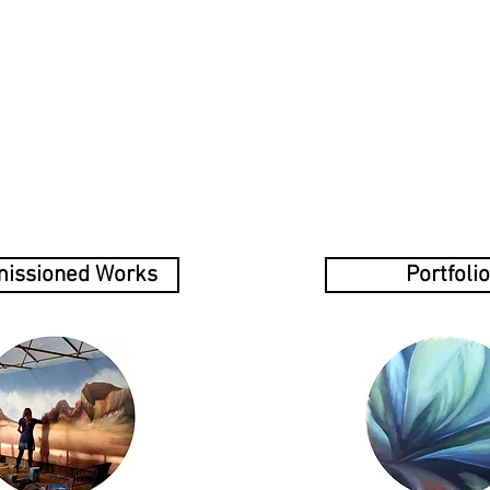
Home
Services
Portfolio
Blog
Contact
Abou
issioned Works
Portfolio