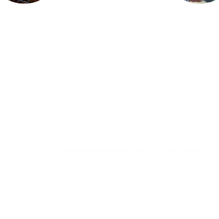
© 2020-2026 Site developed by the artist. All rights reserved