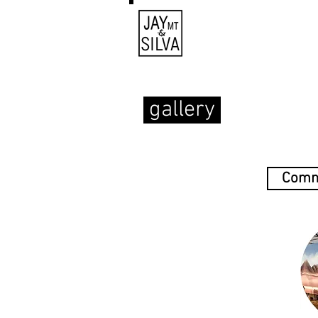
gallery
Comm