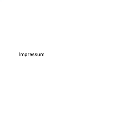
Impressum