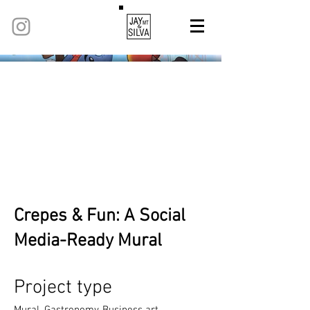
Crepes & Fun: A Social
Media-Ready Mural
Project type