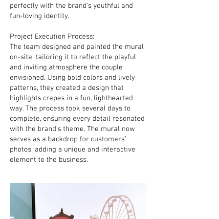
perfectly with the brand’s youthful and
fun-loving identity.
Project Execution Process:
The team designed and painted the mural
on-site, tailoring it to reflect the playful
and inviting atmosphere the couple
envisioned. Using bold colors and lively
patterns, they created a design that
highlights crepes in a fun, lighthearted
way. The process took several days to
complete, ensuring every detail resonated
with the brand’s theme. The mural now
serves as a backdrop for customers’
photos, adding a unique and interactive
element to the business.