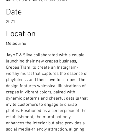
Mural, Gastronomy, Business art
Date
2021
Location
Melbourne
JayMT & Silva collaborated with a couple
launching their new crepes business,
Crepes Tram, to create an Instagram-
worthy mural that captures the essence of
playfulness and their love for crepes. The
design features whimsical illustrations of
crepes in vibrant colors, paired with
dynamic patterns and cheerful details that
invite customers to engage and snap
photos. Positioned as a centerpiece of the
establishment, the mural not only
enhances the interior but also provides a
social media-friendly attraction, aligning